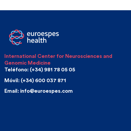
International Center for Neurosciences and
Genomic Medicine
Teléfono: (+34) 981 78 05 05
Móvil: (+34) 600 037 871
Email: info@euroespes.com