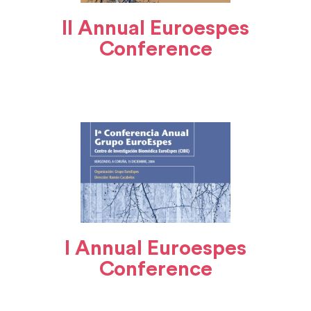
II Annual Euroespes
Conference
I Annual Euroespes
Conference