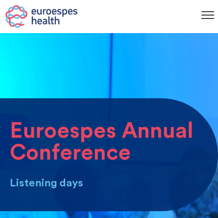
Euroespes Annual
Conference
Listening days