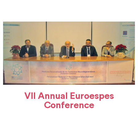
VII Annual Euroespes
Conference