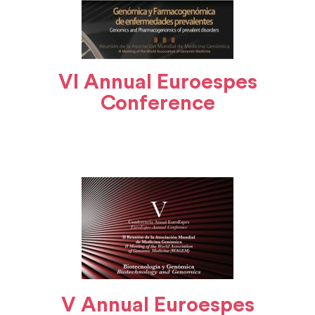
VI Annual Euroespes
Conference
V Annual Euroespes