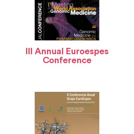
III Annual Euroespes
Conference