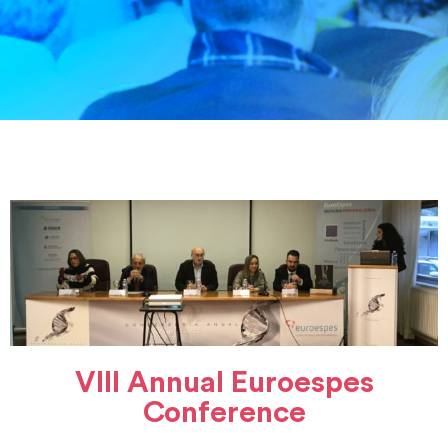
VIII Annual Euroespes
Conference