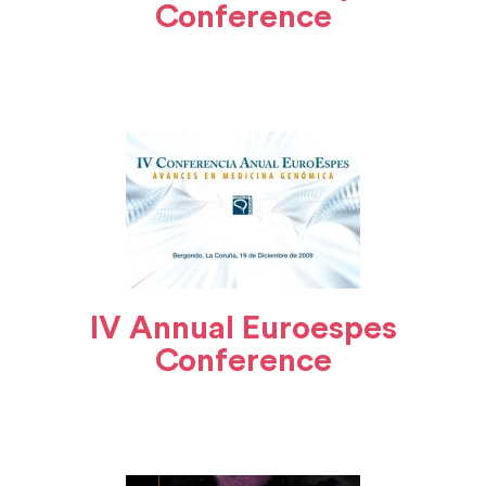
Conference
IV Annual Euroespes
Conference