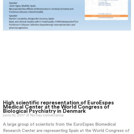
High scientific representation of EuroEspes
Medical Center at the World Congress of
Biological Psychiatry in Denmark
junio 15, 2017
No hay comentarios
A large group of scientists from the EuroEspes Biomedical
Research Center are representing Spain at the World Congress of