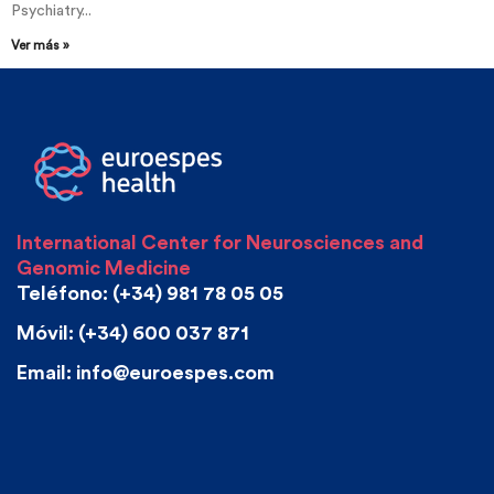
Psychiatry...
Ver más »
International Center for Neurosciences and
Genomic Medicine
Teléfono: (+34) 981 78 05 05
Móvil: (+34) 600 037 871
Email: info@euroespes.com