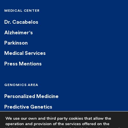
MEDICAL CENTER
Dr. Cacabelos
Alzheimer's
Parkinson
Medical Services
Press Mentions
GENOMICS AREA
Personalized Medicine
Predictive Genetics
Diagnostic Genetics
We use our own and third party cookies that allow the
operation and provision of the services offered on the
Pharmacogenetics