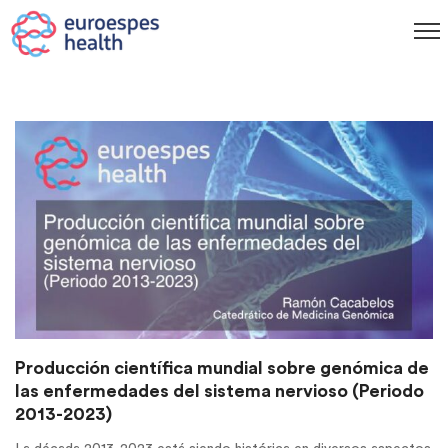
Producción científica mundial sobre genómica de
las enfermedades del sistema nervioso (Periodo
2013-2023)