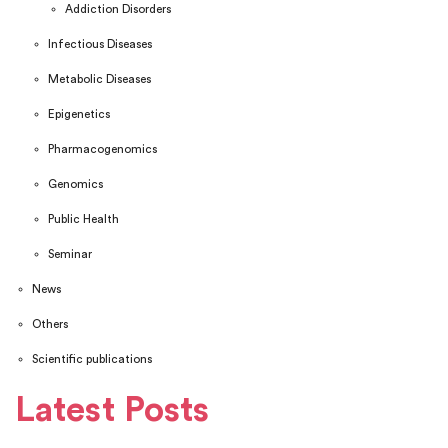
Addiction Disorders
Infectious Diseases
Metabolic Diseases
Epigenetics
Pharmacogenomics
Genomics
Public Health
Seminar
News
Others
Scientific publications
Latest Posts