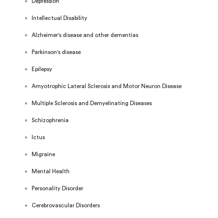
Depression
Intellectual Disability
Alzheimer's disease and other dementias
Parkinson's disease
Epilepsy
Amyotrophic Lateral Sclerosis and Motor Neuron Disease
Multiple Sclerosis and Demyelinating Diseases
Schizophrenia
Ictus
Migraine
Mental Health
Personality Disorder
Cerebrovascular Disorders