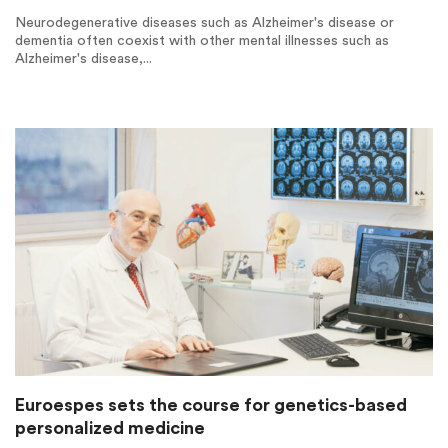
Neurodegenerative diseases such as Alzheimer's disease or
dementia often coexist with other mental illnesses such as
Alzheimer's disease,...
Euroespes sets the course for genetics-based
personalized medicine