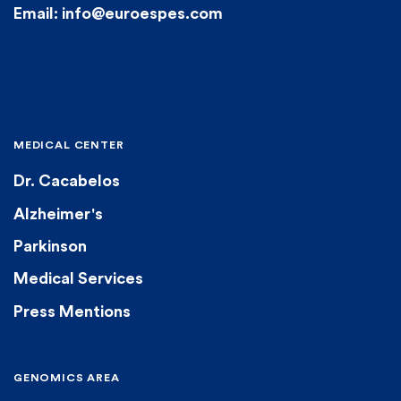
Email: info@euroespes.com
MEDICAL CENTER
Dr. Cacabelos
Alzheimer's
Parkinson
Medical Services
Press Mentions
GENOMICS AREA