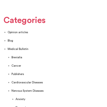
Categories
Opinion articles
Blog
Medical Bulletin
Brevialia
Cancer
Publishers
Cardiovascular Diseases
Nervous System Diseases
Anxiety