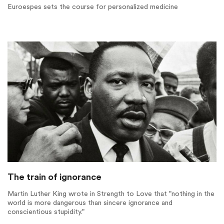
Euroespes sets the course for personalized medicine
The train of ignorance
Martin Luther King wrote in Strength to Love that "nothing in the
world is more dangerous than sincere ignorance and
conscientious stupidity."