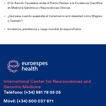
El Dr. Ramón Cacabelos recibe el Premio Pasteur a la Excelencia Científica
en Medicina Genómica y Neurociencias Clínicas
¿Qué pasa cuando suspendes el tratamiento anti-obesidad como Wegovy
y Ozempic?
Incidencia, prevalencia y carga mundial de esquizofrenia
International Center for Neurosciences and
Genomic Medicine
Teléfono: (+34) 981 78 05 05
Móvil: (+34) 600 037 871