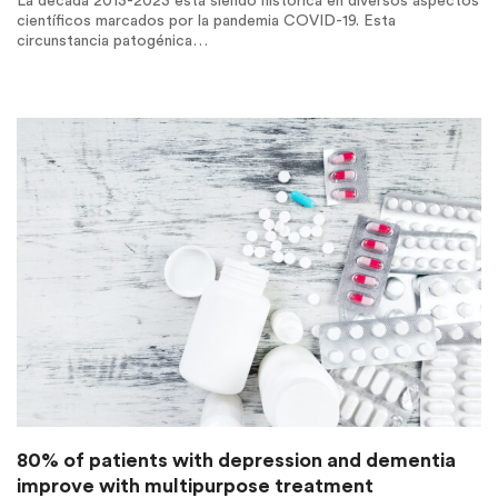
La década 2013-2023 está siendo histórica en diversos aspectos
científicos marcados por la pandemia COVID-19. Esta
circunstancia patogénica…
80% of patients with depression and dementia
improve with multipurpose treatment