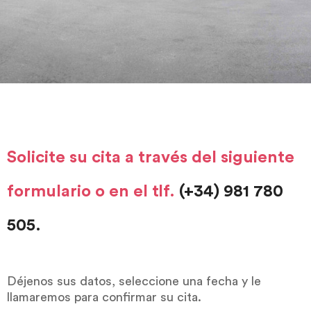
Solicite su cita a través del siguiente
formulario o en el tlf.
(+34) 981 780
505.
Déjenos sus datos, seleccione una fecha y le
llamaremos para confirmar su cita.