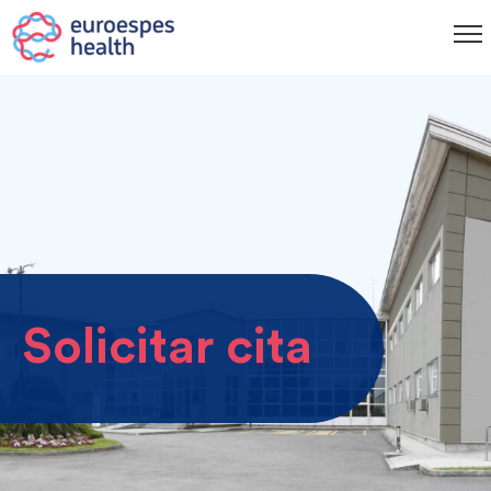
Solicitar cita