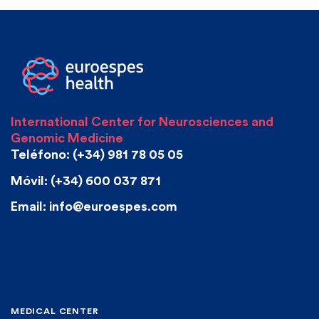
International Center for Neurosciences and
Genomic Medicine
Teléfono: (+34) 981 78 05 05
Móvil: (+34) 600 037 871
Email: info@euroespes.com
MEDICAL CENTER