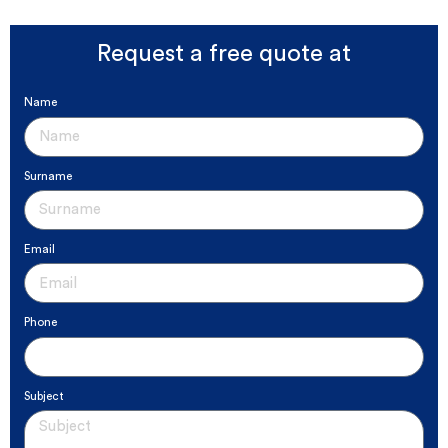
Request a free quote at
Name
Surname
Email
Phone
Subject