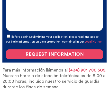
Before signing/submitting your application, please read and accept
our basic information on data protection, contained in our
Legal Notice
REQUEST INFORMATION
Para más información llámenos al
(+34) 981 780 505
.
Nuestro horario de atención telefónica es de 8:00 a
20:00 horas, incluido nuestro servicio de guardia
durante los fines de semana.