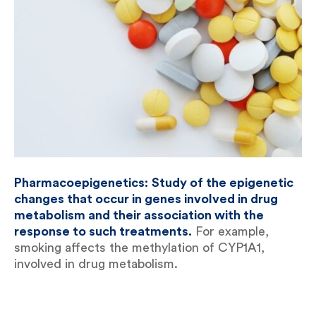
Pharmacoepigenetics:
Study of the epigenetic
changes that occur in genes involved in drug
metabolism and their association with the
response to such treatments.
For example,
smoking affects the methylation of CYP1A1,
involved in drug metabolism.