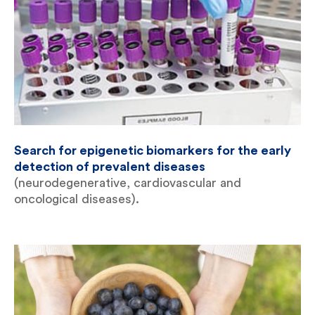
Search for epigenetic biomarkers for the early
detection of prevalent diseases
(neurodegenerative, cardiovascular and
oncological diseases).