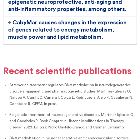
epigenetic neuroprotective, anti-aging and
anti-inflammatory properties, among others.
CabyMar causes changes in the expression
of genes related to energy metabolism,
muscle power and lipid metabolism.
Recent scientific publications
Atremorine treatment regulates DNA methylation in neurodegenerative
disorders: epigenetic and pharmacogenetic studies. Martínez-Iglesias O,
Naidoo V, Carril JC, Carrera I, Corzo L, Rodríguez S, Alejo R, Cacabelos N,
Cacabelos R. CPPM. In press.
Epigenetic treatment of neurodegenerative disorders. Martinez Iglesias O
and Cacabelos R. Book Chapter in Histone Modifications in Therapy.
Elsevier. 2020. Editors: Pedro Castelo-Branco and Carmen Jeronimo.
DNA methyltation in neurodegenerative and cerebrovascular disorders.