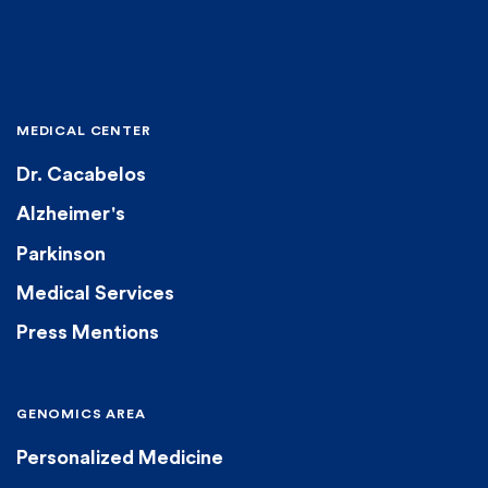
MEDICAL CENTER
Dr. Cacabelos
Alzheimer's
Parkinson
Medical Services
Press Mentions
GENOMICS AREA
Personalized Medicine