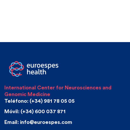
International Center for Neurosciences and
Genomic Medicine
Teléfono: (+34) 981 78 05 05
Móvil: (+34) 600 037 871
Email: info@euroespes.com