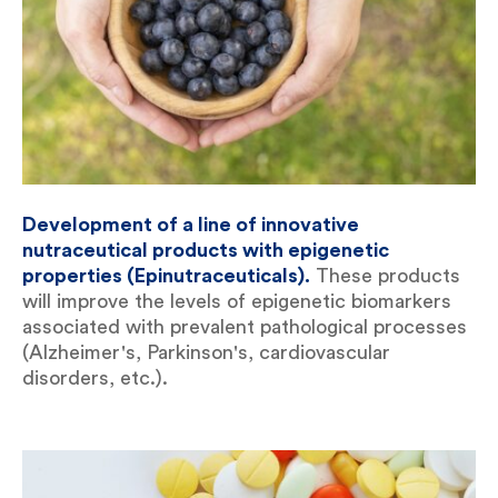
Development of a line of innovative
nutraceutical products with epigenetic
properties (Epinutraceuticals).
These products
will improve the levels of epigenetic biomarkers
associated with prevalent pathological processes
(Alzheimer's, Parkinson's, cardiovascular
disorders, etc.).