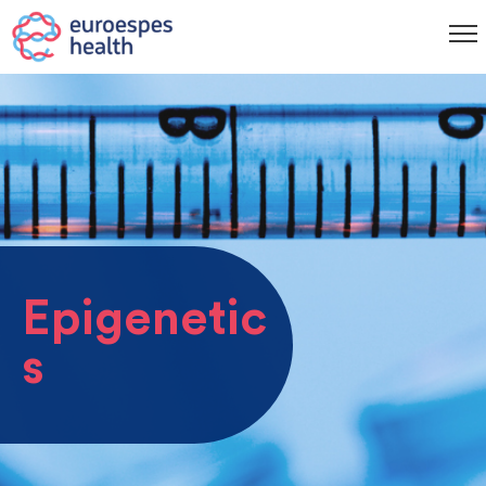
Epigenetic
s