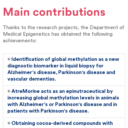
Main contributions
Thanks to the research projects, the Department of
Medical Epigenetics has obtained the following
achievements:
Identification of global methylation as a new
diagnostic biomarker in liquid biopsy for
Alzheimer's disease, Parkinson's disease and
vascular dementias.
AtreMorine acts as an epinutraceutical by
increasing global methylation levels in animals
with Alzheimer's or Parkinson's disease and in
patients with Parkinson's disease.
Obtaining cocoa-derived compounds with