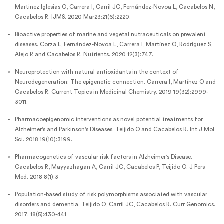
Martinez Iglesias O, Carrera I, Carril JC, Fernández-Novoa L, Cacabelos N,
Cacabelos R. IJMS. 2020 Mar23:21(6):2220.
Bioactive properties of marine and vegetal nutraceuticals on prevalent
diseases. Corza L, Fernández-Novoa L, Carrera I, Martínez O, Rodríguez S,
Alejo R and Cacabelos R. Nutrients. 2020 12(3):747.
Neuroprotection with natural antioxidants in the context of
Neurodegeneration: The epigenetic connection. Carrera I, Martínez O and
Cacabelos R. Current Topics in Medicinal Chemistry. 2019 19(32):2999-
3011.
Pharmacoepigenomic interventions as novel potential treatments for
Alzheimer's and Parkinson's Diseases. Teijido O and Cacabelos R. Int J Mol
Sci. 2018 19(10):3199.
Pharmacogenetics of vascular risk factors in Alzheimer's Disease.
Cacabelos R, Mayyazhagan A, Carril JC, Cacabelos P, Teijido O. J Pers
Med. 2018 8(1):3
Population-based study of risk polymorphisms associated with vascular
disorders and dementia. Teijido O, Carril JC, Cacabelos R. Curr Genomics.
2017. 18(5):430-441