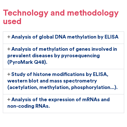
Technology and methodology
used
Analysis of global DNA methylation by ELISA
Analysis of methylation of genes involved in
prevalent diseases by pyrosequencing
(PyroMark Q48).
Study of histone modifications by ELISA,
western blot and mass spectrometry
(acetylation, methylation, phosphorylation...).
Analysis of the expression of mRNAs and
non-coding RNAs.