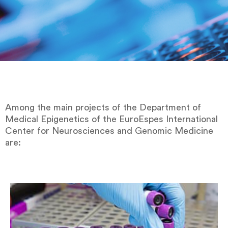
Among the main projects of the Department of
Medical Epigenetics of the EuroEspes International
Center for Neurosciences and Genomic Medicine
are: