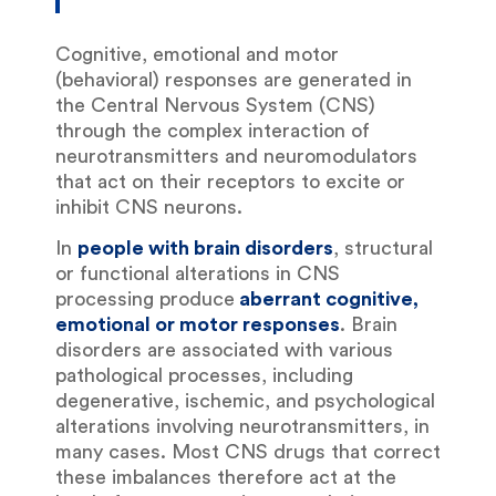
Cognitive, emotional and motor
(behavioral) responses are generated in
the Central Nervous System (CNS)
through the complex interaction of
neurotransmitters and neuromodulators
that act on their receptors to excite or
inhibit CNS neurons.
In
people with brain disorders
, structural
or functional alterations in CNS
processing produce
aberrant cognitive,
emotional or motor responses
. Brain
disorders are associated with various
pathological processes, including
degenerative, ischemic, and psychological
alterations involving neurotransmitters, in
many cases. Most CNS drugs that correct
these imbalances therefore act at the