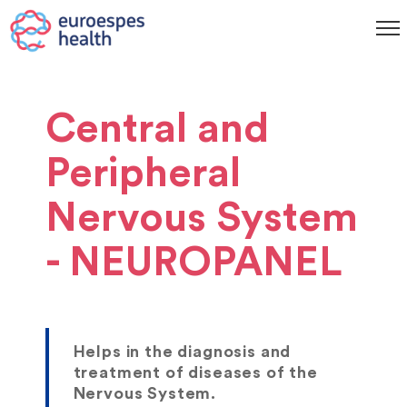
Central and
Peripheral
Nervous System
- NEUROPANEL
Helps in the diagnosis and
treatment of diseases of the
Nervous System.