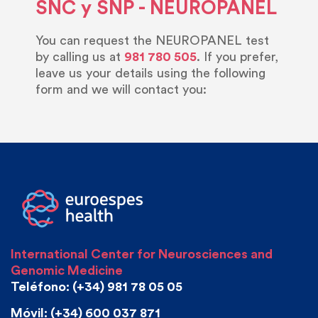
SNC y SNP - NEUROPANEL
You can request the NEUROPANEL test
by calling us at
981 780 505
. If you prefer,
leave us your details using the following
form and we will contact you:
International Center for Neurosciences and
Genomic Medicine
Teléfono: (+34) 981 78 05 05
Móvil: (+34) 600 037 871