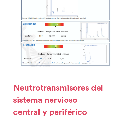
Neutrotransmisores del
sistema nervioso
central y periférico