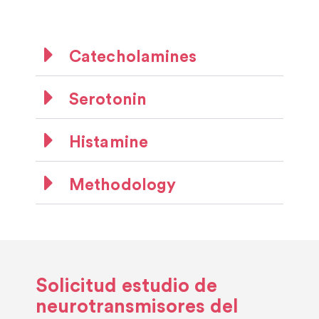
Catecholamines
Serotonin
Histamine
Methodology
Solicitud estudio de
neurotransmisores del