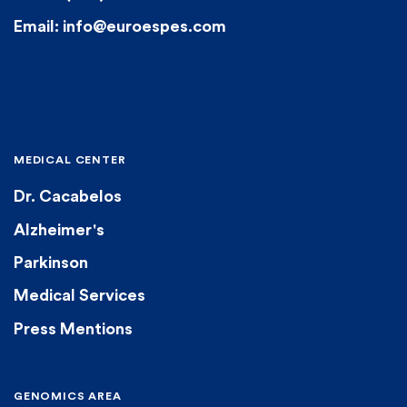
Email: info@euroespes.com
MEDICAL CENTER
Dr. Cacabelos
Alzheimer's
Parkinson
Medical Services
Press Mentions
GENOMICS AREA