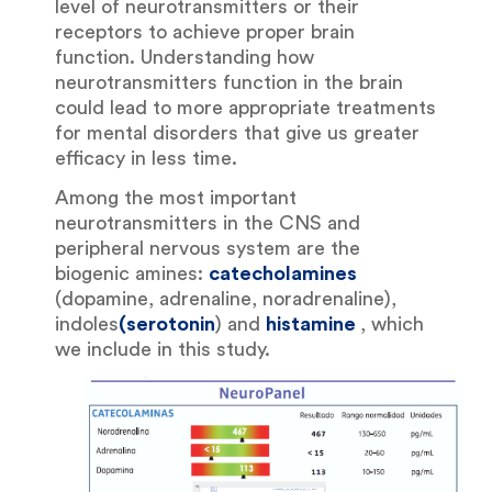
level of neurotransmitters or their
receptors to achieve proper brain
function. Understanding how
neurotransmitters function in the brain
could lead to more appropriate treatments
for mental disorders that give us greater
efficacy in less time.
Among the most important
neurotransmitters in the CNS and
peripheral nervous system are the
biogenic amines:
catecholamines
(dopamine, adrenaline, noradrenaline),
indoles
(serotonin
) and
histamine
, which
we include in this study.