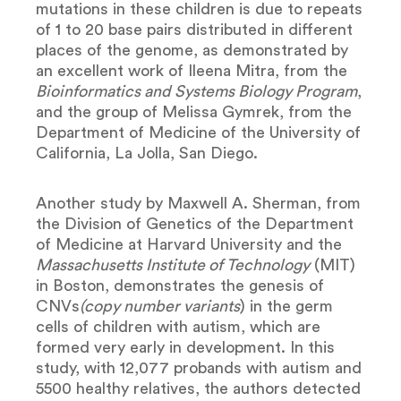
mutations in these children is due to repeats
of 1 to 20 base pairs distributed in different
places of the genome, as demonstrated by
an excellent work of Ileena Mitra, from the
Bioinformatics and Systems Biology Program
,
and the group of Melissa Gymrek, from the
Department of Medicine of the University of
California, La Jolla, San Diego.
Another study by Maxwell A. Sherman, from
the Division of Genetics of the Department
of Medicine at Harvard University and the
Massachusetts Institute of Technology
(MIT)
in Boston, demonstrates the genesis of
CNVs
(copy number variants
) in the germ
cells of children with autism, which are
formed very early in development. In this
study, with 12,077 probands with autism and
5500 healthy relatives, the authors detected