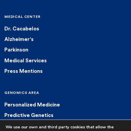
MEDICAL CENTER
Dr. Cacabelos
Alzheimer's
Parkinson
Medical Services
Press Mentions
GENOMICS AREA
Personalized Medicine
Predictive Genetics
Diagnostic Genetics
We use our own and third party cookies that allow the