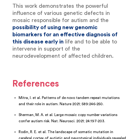
This work demonstrates the powerful
influence of various genetic defects in
mosaic responsible for autism and the
possibility of using new genomic
biomarkers for an effective diagnosis of
this disease early in
life and to be able to
intervene in support of the
neurodevelopment of affected children.
References
Mitra, I. et al. Patterns of de novo tandem repeat mutations
and their role in autism. Nature 2021; 589:246-250.
Sherman, M. A. et al. Large mosaic copy number variations
confer autism risk. Nat. Neurosci. 2021; 24:197-203.
Rodin, R. E. et al. The landscape of somatic mutation in
cerebral cortex of autistic and neurotypical individuals revealed