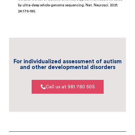
by ultra-deep whole-genome sequencing. Nat. Neurosci. 2021;
24:176-185.
For individualized assessment of autism
and other developmental disorders
Call us at 981 780 505