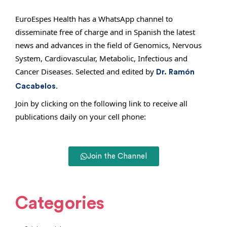
EuroEspes Health has a WhatsApp channel to
disseminate free of charge and in Spanish the latest
news and advances in the field of Genomics, Nervous
System, Cardiovascular, Metabolic, Infectious and
Cancer Diseases. Selected and edited by
Dr. Ramón
.
Cacabelos
Join by clicking on the following link to receive all
publications daily on your cell phone:
Join the Channel
Categories