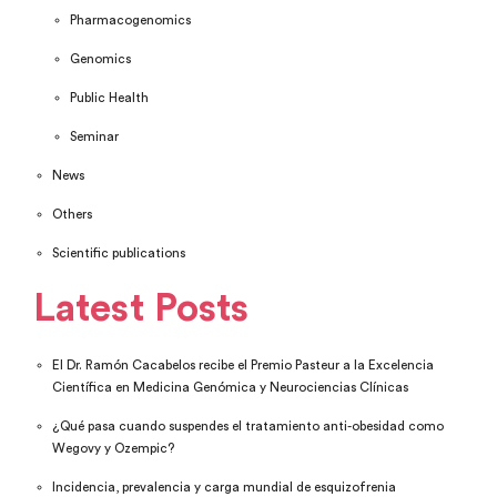
Pharmacogenomics
Genomics
Public Health
Seminar
News
Others
Scientific publications
Latest Posts
El Dr. Ramón Cacabelos recibe el Premio Pasteur a la Excelencia
Científica en Medicina Genómica y Neurociencias Clínicas
¿Qué pasa cuando suspendes el tratamiento anti-obesidad como
Wegovy y Ozempic?
Incidencia, prevalencia y carga mundial de esquizofrenia