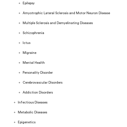
Epilepsy
Amyotrophic Lateral Sclerosis and Motor Neuron Disease
Multiple Sclerosis and Demyelinating Diseases
Schizophrenia
Ictus
Migraine
Mental Health
Personality Disorder
Cerebrovascular Disorders
Addiction Disorders
Infectious Diseases
Metabolic Diseases
Epigenetics