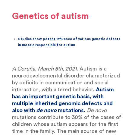
Genetics of autism
Studies show potent influence of various genetic defects
in mosaic responsible for autism
A Coruña, March 5th, 2021
. Autism is a
neurodevelopmental disorder characterized
by deficits in communication and social
interaction, with altered behavior.
Autism
has an important genetic basis, with
multiple inherited genomic defects and
also with
de novo
mutations.
De novo
mutations contribute to 30% of the cases of
children whose autism appears for the first
time in the family. The main source of new