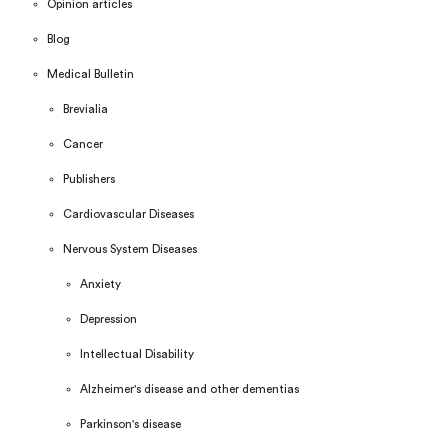
Opinion articles
Blog
Medical Bulletin
Brevialia
Cancer
Publishers
Cardiovascular Diseases
Nervous System Diseases
Anxiety
Depression
Intellectual Disability
Alzheimer's disease and other dementias
Parkinson's disease