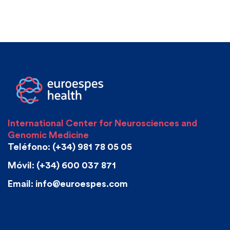
International Center for Neurosciences and
Genomic Medicine
Teléfono: (+34) 981 78 05 05
Móvil: (+34) 600 037 871
Email: info@euroespes.com