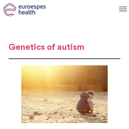
Genetics of autism