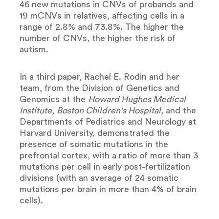
46 new mutations in CNVs of probands and
19 mCNVs in relatives, affecting cells in a
range of 2.8% and 73.8%. The higher the
number of CNVs, the higher the risk of
autism.
In a third paper, Rachel E. Rodin and her
team, from the Division of Genetics and
Genomics at the
Howard Hughes Medical
Institute
,
Boston Children's Hospital
, and the
Departments of Pediatrics and Neurology at
Harvard University, demonstrated the
presence of somatic mutations in the
prefrontal cortex, with a ratio of more than 3
mutations per cell in early post-fertilization
divisions (with an average of 24 somatic
mutations per brain in more than 4% of brain
cells).