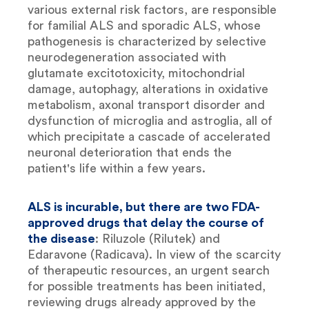
various external risk factors, are responsible
for familial ALS and sporadic ALS, whose
pathogenesis is characterized by selective
neurodegeneration associated with
glutamate excitotoxicity, mitochondrial
damage, autophagy, alterations in oxidative
metabolism, axonal transport disorder and
dysfunction of microglia and astroglia, all of
which precipitate a cascade of accelerated
neuronal deterioration that ends the
patient's life within a few years.
ALS is incurable, but there are two FDA-
approved drugs that delay the course of
the disease
: Riluzole (Rilutek) and
Edaravone (Radicava). In view of the scarcity
of therapeutic resources, an urgent search
for possible treatments has been initiated,
reviewing drugs already approved by the