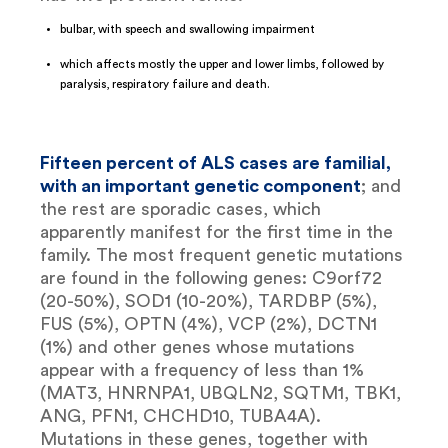
bulbar, with speech and swallowing impairment
which affects mostly the upper and lower limbs, followed by
paralysis, respiratory failure and death.
Fifteen percent of ALS cases are familial,
with an important genetic component
; and
the rest are sporadic cases, which
apparently manifest for the first time in the
family. The most frequent genetic mutations
are found in the following genes: C9orf72
(20-50%), SOD1 (10-20%), TARDBP (5%),
FUS (5%), OPTN (4%), VCP (2%), DCTN1
(1%) and other genes whose mutations
appear with a frequency of less than 1%
(MAT3, HNRNPA1, UBQLN2, SQTM1, TBK1,
ANG, PFN1, CHCHD10, TUBA4A).
Mutations in these genes, together with