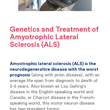
Genetics and Treatment of
Amyotrophic Lateral
Sclerosis (ALS)
Amyotrophic lateral sclerosis (ALS) is the
neurodegenerative disease with the worst
prognosis
(along with prion disease), with an
average life span from diagnosis to death of
2-5 years. Also known as Lou Gehrig's
disease in the English-speaking world and
Canada, or Charcot disease in the French-
speaking world, this motor neuron disease
has two prevalent forms: