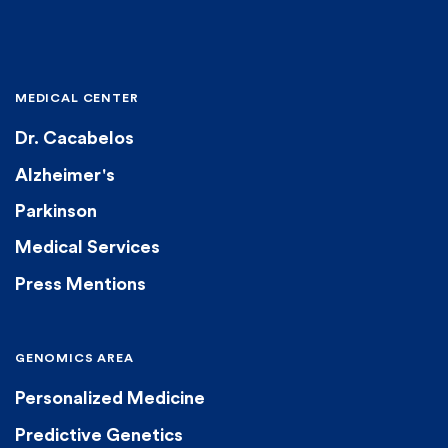
MEDICAL CENTER
Dr. Cacabelos
Alzheimer's
Parkinson
Medical Services
Press Mentions
GENOMICS AREA
Personalized Medicine
Predictive Genetics