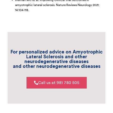
Kiernan MC et al. Improving Clinical trial outcomes in
amyotrophic lateral sclerosis. Nature Reviews Neurology 2021;
14:104-118.
For personalized advice on Amyotrophic
Lateral Sclerosis and other
neurodegenerative diseases
and other neurodegenerative diseases
Call us at 981 780 505