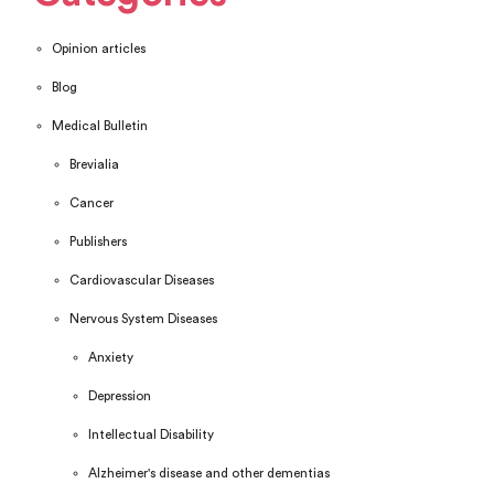
Opinion articles
Blog
Medical Bulletin
Brevialia
Cancer
Publishers
Cardiovascular Diseases
Nervous System Diseases
Anxiety
Depression
Intellectual Disability
Alzheimer's disease and other dementias