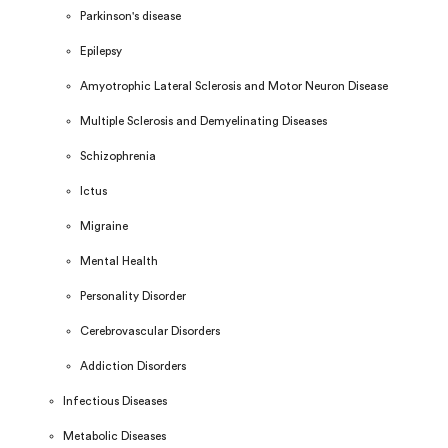
Parkinson's disease
Epilepsy
Amyotrophic Lateral Sclerosis and Motor Neuron Disease
Multiple Sclerosis and Demyelinating Diseases
Schizophrenia
Ictus
Migraine
Mental Health
Personality Disorder
Cerebrovascular Disorders
Addiction Disorders
Infectious Diseases
Metabolic Diseases