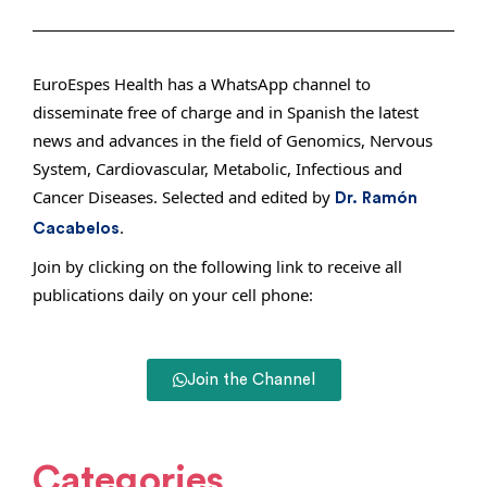
EuroEspes Health has a WhatsApp channel to
disseminate free of charge and in Spanish the latest
news and advances in the field of Genomics, Nervous
System, Cardiovascular, Metabolic, Infectious and
Cancer Diseases. Selected and edited by
Dr. Ramón
.
Cacabelos
Join by clicking on the following link to receive all
publications daily on your cell phone:
Join the Channel
Categories