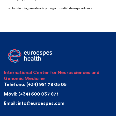
Incidencia, prevalencia y carga mundial de esquizofrenia
International Center for Neurosciences and
Genomic Medicine
Teléfono: (+34) 981 78 05 05
Móvil: (+34) 600 037 871
Email: info@euroespes.com