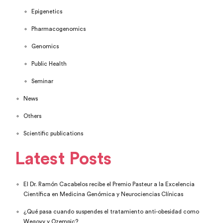
Epigenetics
Pharmacogenomics
Genomics
Public Health
Seminar
News
Others
Scientific publications
Latest Posts
El Dr. Ramón Cacabelos recibe el Premio Pasteur a la Excelencia
Científica en Medicina Genómica y Neurociencias Clínicas
¿Qué pasa cuando suspendes el tratamiento anti-obesidad como
Wegovy y Ozempic?