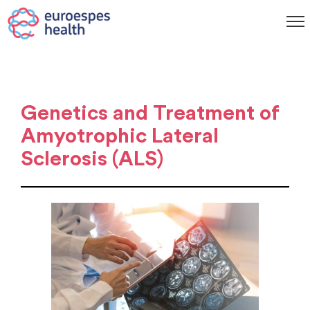
Genetics and Treatment of
Amyotrophic Lateral
Sclerosis (ALS)