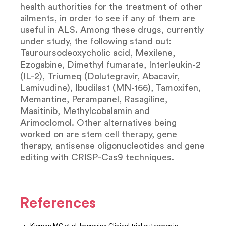
health authorities for the treatment of other
ailments, in order to see if any of them are
useful in ALS. Among these drugs, currently
under study, the following stand out:
Tauroursodeoxycholic acid, Mexilene,
Ezogabine, Dimethyl fumarate, Interleukin-2
(IL-2), Triumeq (Dolutegravir, Abacavir,
Lamivudine), Ibudilast (MN-166), Tamoxifen,
Memantine, Perampanel, Rasagiline,
Masitinib, Methylcobalamin and
Arimoclomol. Other alternatives being
worked on are stem cell therapy, gene
therapy, antisense oligonucleotides and gene
editing with CRISP-Cas9 techniques.
References